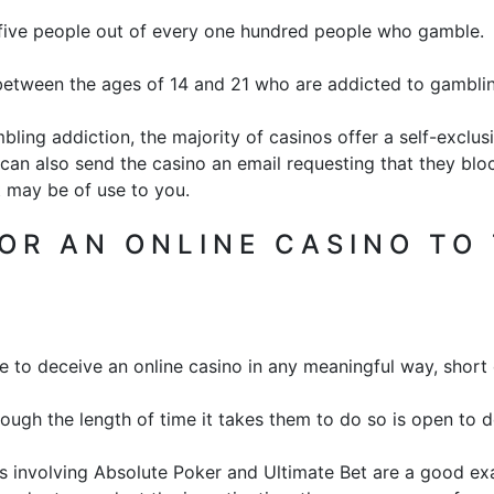
five people out of every one hundred people who gamble.
etween the ages of 14 and 21 who are addicted to gamblin
ling addiction, the majority of casinos offer a self-exclus
 can also send the casino an email requesting that they bl
 may be of use to you.
OR AN ONLINE CASINO TO 
le to deceive an online casino in any meaningful way, short 
ough the length of time it takes them to do so is open to 
ls involving Absolute Poker and Ultimate Bet are a good e