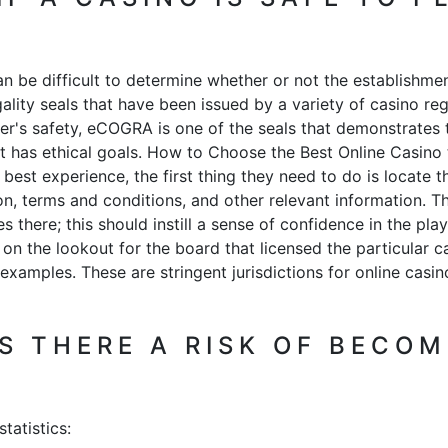
an be difficult to determine whether or not the establishme
ality seals that have been issued by a variety of casino reg
r's safety, eCOGRA is one of the seals that demonstrates t
at has ethical goals. How to Choose the Best Online Casino 
 best experience, the first thing they need to do is locate 
on, terms and conditions, and other relevant information. T
there; this should instill a sense of confidence in the playe
 on the lookout for the board that licensed the particular ca
amples. These are stringent jurisdictions for online casino
IS THERE A RISK OF BECO
tatistics: