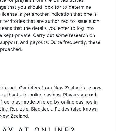
ngs that you should look for to determine
license is yet another indication that one is
r territories that are authorized to issue such
eans that the details you enter to log into
 be kept private. Carry out some research on
 support, and payouts. Quite frequently, these
pproached.
he internet. Gamblers from New Zealand are now
es thanks to online casinos. Players are not
 free-play mode offered by online casinos in
ding Roulette, Blackjack, Pokies (also known
n New Zealand.
LAY AT ONLINE?