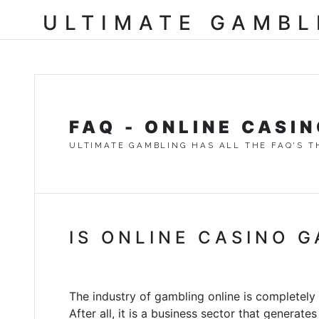
ULTIMATE GAMBL
FAQ - ONLINE CASI
ULTIMATE GAMBLING HAS ALL THE FAQ'S TH
IS ONLINE CASINO 
The industry of gambling online is completely 
After all, it is a business sector that generates