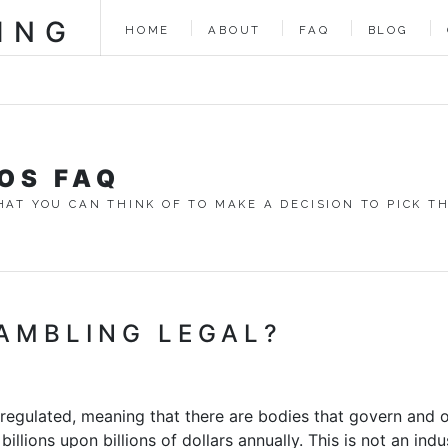
ING
HOME
ABOUT
FAQ
BLOG
NOS FAQ
AT YOU CAN THINK OF TO MAKE A DECISION TO PICK TH
GAMBLING LEGAL?
regulated, meaning that there are bodies that govern and o
 billions upon billions of dollars annually. This is not an in