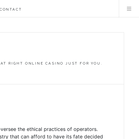
CONTACT
AT RIGHT ONLINE CASINO JUST FOR YOU.
versee the ethical practices of operators.
dustry that can afford to have its fate decided