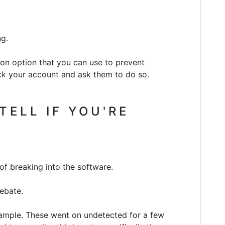
g.
ion option that you can use to prevent
ock your account and ask them to do so.
TELL IF YOU'RE
of breaking into the software.
debate.
xample. These went on undetected for a few