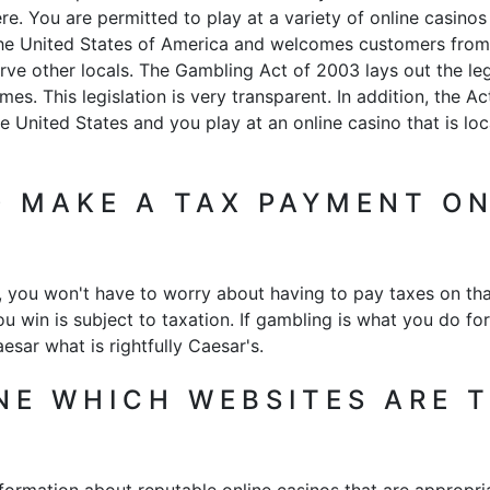
e. You are permitted to play at a variety of online casinos
 the United States of America and welcomes customers from t
o serve other locals. The Gambling Act of 2003 lays out the
mes. This legislation is very transparent. In addition, the 
the United States and you play at an online casino that is l
O MAKE A TAX PAYMENT O
 you won't have to worry about having to pay taxes on that
win is subject to taxation. If gambling is what you do for 
esar what is rightfully Caesar's.
NE WHICH WEBSITES ARE
formation about reputable online casinos that are appropria