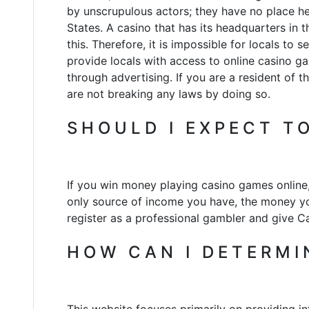
by unscrupulous actors; they have no place her
States. A casino that has its headquarters in
this. Therefore, it is impossible for locals t
provide locals with access to online casino ga
through advertising. If you are a resident of 
are not breaking any laws by doing so.
SHOULD I EXPECT T
If you win money playing casino games online,
only source of income you have, the money you 
register as a professional gambler and give Ca
HOW CAN I DETERMI
This website focuses primarily on providing in