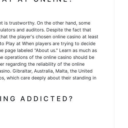
nt is trustworthy. On the other hand, some
ulators and auditors. Despite the fact that
hat the player's chosen online casino at least
to Play at When players are trying to decide
the page labeled "About us." Learn as much as
he operations of the online casino should be
r regarding the reliability of the online
sino. Gibraltar, Australia, Malta, the United
s, which care deeply about their standing in
MING ADDICTED?