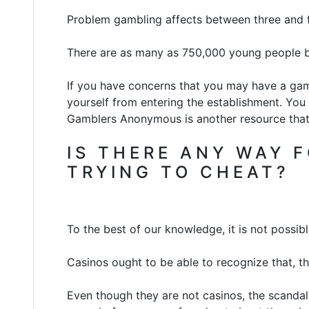
Problem gambling affects between three and 
There are as many as 750,000 young people b
If you have concerns that you may have a gamb
yourself from entering the establishment. You
Gamblers Anonymous is another resource that
IS THERE ANY WAY F
TRYING TO CHEAT?
To the best of our knowledge, it is not possib
Casinos ought to be able to recognize that, th
Even though they are not casinos, the scanda