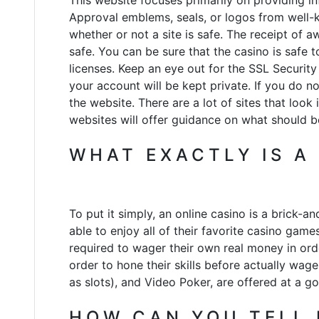
Approval emblems, seals, or logos from well-k
whether or not a site is safe. The receipt of a
safe. You can be sure that the casino is safe t
licenses. Keep an eye out for the SSL Security
your account will be kept private. If you do n
the website. There are a lot of sites that loo
websites will offer guidance on what should b
WHAT EXACTLY IS A
To put it simply, an online casino is a brick
able to enjoy all of their favorite casino gam
required to wager their own real money in ord
order to hone their skills before actually wa
as slots), and Video Poker, are offered at a 
HOW CAN YOU TELL I