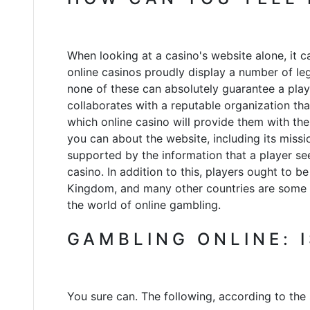
When looking at a casino's website alone, it c
online casinos proudly display a number of leg
none of these can absolutely guarantee a playe
collaborates with a reputable organization th
which online casino will provide them with the
you can about the website, including its missi
supported by the information that a player sees 
casino. In addition to this, players ought to be
Kingdom, and many other countries are some ex
the world of online gambling.
GAMBLING ONLINE: 
You sure can. The following, according to the s