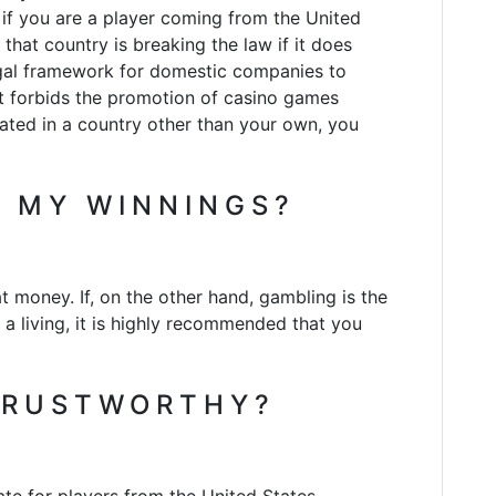
 if you are a player coming from the United
hat country is breaking the law if it does
 legal framework for domestic companies to
Act forbids the promotion of casino games
ocated in a country other than your own, you
N MY WINNINGS?
 money. If, on the other hand, gambling is the
a living, it is highly recommended that you
 TRUSTWORTHY?
te for players from the United States.