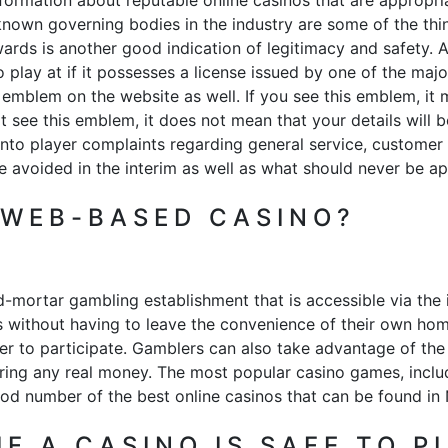
nown governing bodies in the industry are some of the thi
wards is another good indication of legitimacy and safety. A 
o play at if it possesses a license issued by one of the majo
 emblem on the website as well. If you see this emblem, it m
ot see this emblem, it does not mean that your details will
k into player complaints regarding general service, customer
e avoided in the interim as well as what should never be a
 WEB-BASED CASINO?
-and-mortar gambling establishment that is accessible via t
es without having to leave the convenience of their own hom
er to participate. Gamblers can also take advantage of the
gering any real money. The most popular casino games, inclu
good number of the best online casinos that can be found i
F A CASINO IS SAFE TO P