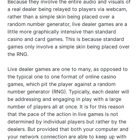
Because they involve the entire audio and visuals of
a real dealer being relayed to players via webcam,
rather than a simple skin being placed over a
random number generator, live dealer games are a
little more graphically intensive than standard
casino and card games. This is because standard
games only involve a simple skin being placed over
the RNG.
Live dealer games are one to many, as opposed to
the typical one to one format of online casino
games, which pit the player against a random
number generator (RNG). Typically, each dealer will
be addressing and engaging in play with a large
number of players all at once. It is for this reason
that the pace of the action in live games is not
determined by individual players but rather by the
dealers. But provided that both your computer and
your network connection are able to keep up with