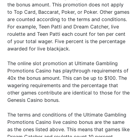
the bonus amount. This promotion does not apply
to Top Card, Baccarat, Poker, or Poker. Other games
are counted according to the terms and conditions.
For example, Teen Patti and Dream Catcher, live
roulette and Teen Patti each count for ten per cent
of your total wager. Five percent is the percentage
awarded for live blackjack.
The online slot promotion at Ultimate Gambling
Promotions Casino has playthrough requirements of
40x the bonus amount. This can be up to $100. The
wagering requirements and the percentage that
other games contribute are identical to those for the
Genesis Casino bonus.
The terms and conditions of the Ultimate Gambling
Promotions Casino live casino bonus are the same
as the ones listed above. This means that games like
Dream Catcher and roulette count 10 percent