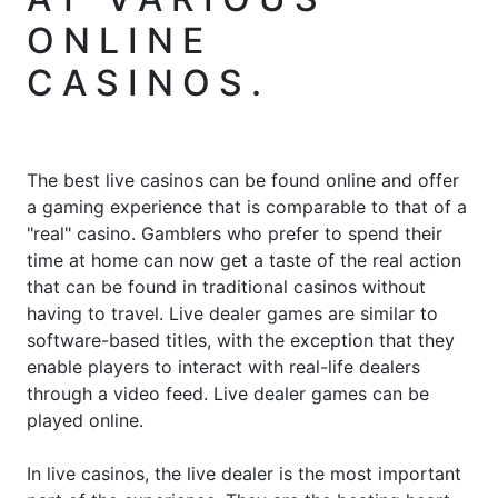
ONLINE
CASINOS.
The best live casinos can be found online and offer
a gaming experience that is comparable to that of a
"real" casino. Gamblers who prefer to spend their
time at home can now get a taste of the real action
that can be found in traditional casinos without
having to travel. Live dealer games are similar to
software-based titles, with the exception that they
enable players to interact with real-life dealers
through a video feed. Live dealer games can be
played online.
In live casinos, the live dealer is the most important