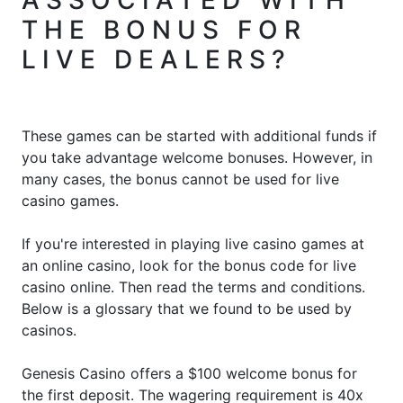
THE BONUS FOR
LIVE DEALERS?
These games can be started with additional funds if
you take advantage welcome bonuses. However, in
many cases, the bonus cannot be used for live
casino games.
If you're interested in playing live casino games at
an online casino, look for the bonus code for live
casino online. Then read the terms and conditions.
Below is a glossary that we found to be used by
casinos.
Genesis Casino offers a $100 welcome bonus for
the first deposit. The wagering requirement is 40x