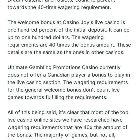
towards the 40-time wagering requirement.
The welcome bonus at Casino Joy's live casino is
one hundred percent of the initial deposit. It can be
up to one hundred dollars. The wagering
requirements are 40 times the bonus amount. These
details are the same as the ones in other casinos.
Ultimate Gambling Promotions Casino currently
does not offer a Canadian player a bonus to play in
the live casino section. The wagering requirements
for the general welcome bonus don't count live
games towards fulfilling the requirements.
All of this being said, it's clear that most of the top
live casino online sites we have researched have
wagering requirements that are 40x the amount of
the bonus. The majority of games, but not all,