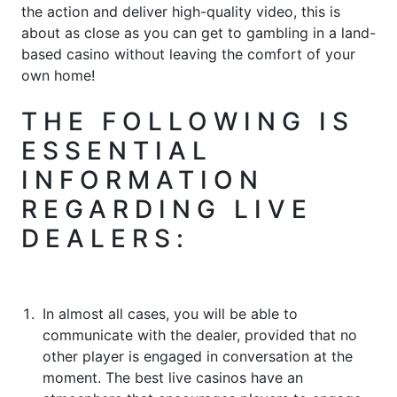
the action and deliver high-quality video, this is
about as close as you can get to gambling in a land-
based casino without leaving the comfort of your
own home!
THE FOLLOWING IS
ESSENTIAL
INFORMATION
REGARDING LIVE
DEALERS:
In almost all cases, you will be able to
communicate with the dealer, provided that no
other player is engaged in conversation at the
moment. The best live casinos have an