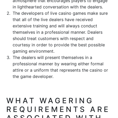
atmosphere that encourages players to engage
in lighthearted conversation with the dealers.
The developers of live casino games make sure
that all of the live dealers have received
extensive training and will always conduct
themselves in a professional manner. Dealers
should treat customers with respect and
courtesy in order to provide the best possible
gaming environment.
The dealers will present themselves in a
professional manner by wearing either formal
attire or a uniform that represents the casino or
the game developer.
WHAT WAGERING
REQUIREMENTS ARE
ASSOCIATED WITH