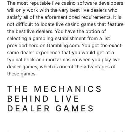
The most reputable live casino software developers
will only work with the very best live dealers who
satisfy all of the aforementioned requirements. It is
not difficult to locate live casino games that feature
the best live dealers. You have the option of
selecting a gambling establishment from a list
provided here on Gambling.com. You get the exact
same dealer experience that you would get at a
typical brick and mortar casino when you play live
dealer games, which is one of the advantages of
these games.
THE MECHANICS
BEHIND LIVE
DEALER GAMES