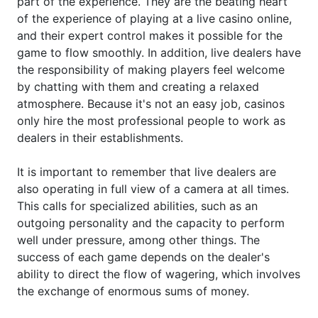
part of the experience. They are the beating heart
of the experience of playing at a live casino online,
and their expert control makes it possible for the
game to flow smoothly. In addition, live dealers have
the responsibility of making players feel welcome
by chatting with them and creating a relaxed
atmosphere. Because it's not an easy job, casinos
only hire the most professional people to work as
dealers in their establishments.
It is important to remember that live dealers are
also operating in full view of a camera at all times.
This calls for specialized abilities, such as an
outgoing personality and the capacity to perform
well under pressure, among other things. The
success of each game depends on the dealer's
ability to direct the flow of wagering, which involves
the exchange of enormous sums of money.