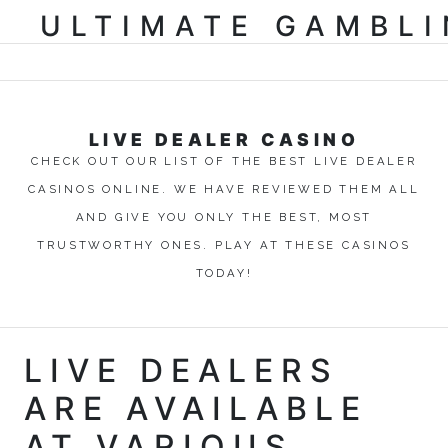
ULTIMATE GAMBL
LIVE DEALER CASINO
CHECK OUT OUR LIST OF THE BEST LIVE DEALER
CASINOS ONLINE. WE HAVE REVIEWED THEM ALL
AND GIVE YOU ONLY THE BEST, MOST
TRUSTWORTHY ONES. PLAY AT THESE CASINOS
TODAY!
LIVE DEALERS
ARE AVAILABLE
AT VARIOUS